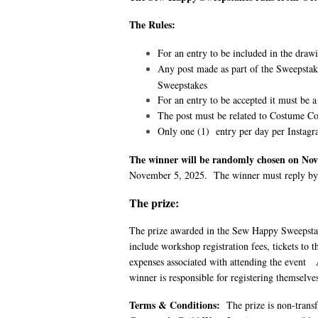
The Rules:
For an entry to be included in the draw
Any post made as part of the Sweepsta
Sweepstakes
For an entry to be accepted it must be a 
The post must be related to Costume Co
Only one (1) entry per day per Instagr
The winner will be randomly chosen on Nov
November 5, 2025. The winner must reply by
The prize:
The prize awarded in the Sew Happy Sweepstak
include workshop registration fees, tickets to 
expenses associated with attending the event A
winner is responsible for registering themsel
Terms & Conditions
:
The prize is non-trans