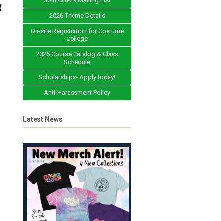
Join CGW's Mailing List
!
2026 Theme Details
On-site Registration for Costume
College
2026 Course Catalog & Class
Schedule
Scholarships- Apply today!
Anti-Harassment Policy
Latest News