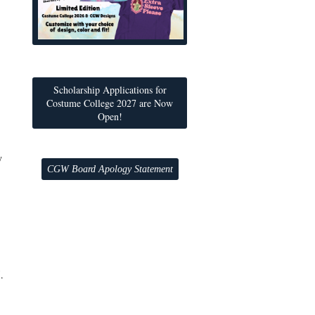
Scholarship Applications for
Costume College 2027 are Now
Open!
y
CGW Board Apology Statement
.