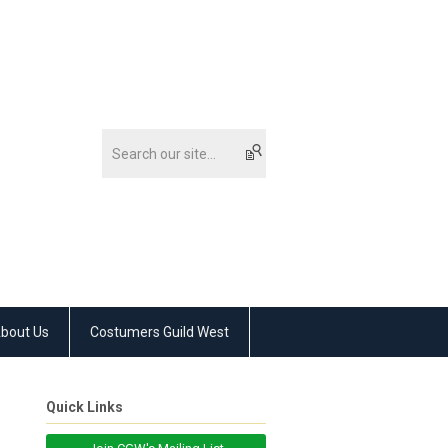
bout Us
Costumers Guild West
Quick Links