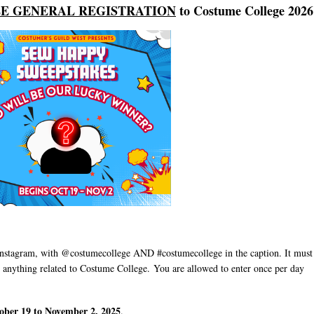
E GENERAL REGISTRATION
to Costume College 2026
nstagram, with @costumecollege AND #costumecollege in the caption. It must
 anything related to Costume College.
You are allowed to enter once per day
ber 19 to November 2, 2025
.