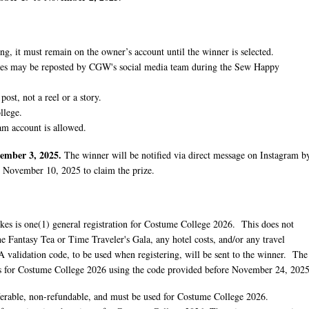
ing, it must remain on the owner’s account until the winner is selected.
kes may be reposted by CGW's social media team during the Sew Happy
post, not a reel or a story.
llege.
am account is allowed.
ember 3, 2025.
The winner will be notified via direct message on Instagram b
 November 10, 2025 to claim the prize.
es is one(1) general registration for Costume College 2026. This does not
the Fantasy Tea or Time Traveler's Gala, any hotel costs, and/or any travel
 validation code, to be used when registering, will be sent to the winner. The
ves for Costume College 2026 using the code provided before November 24, 2025
ferable, non-refundable, and must be used for Costume College 2026.