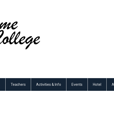
s
Teachers
Activities & Info
Events
Hotel
A