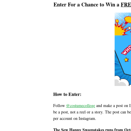
Enter For a Chance to Win a
FRE
How to Enter:
Follow
@costumecollege
and make a post on I
be a post, not a reel or a story.
The post can be
per account on Instagram.
The Sew Happy Sweepstakes runs from Octo