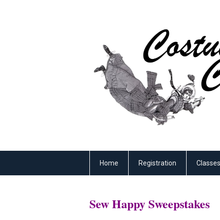
Home
Registration
Classe
Sew Happy Sweepstakes